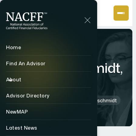
Home
Kyle
Hammerschmidt,
Find An Advisor
CF2
About
Advisor Directory
Home
Directory
Kyle Hammerschmidt
NewMAP
Latest News