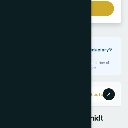
Send a Message
DESIGNATION
Certified Financial Fiduciary®
(CF2)
Issued by the National Association of
Certified Financial Fiduciaries
Credential ID
View Digital Certificate
CF2-200148
About Kyle Hammerschmidt