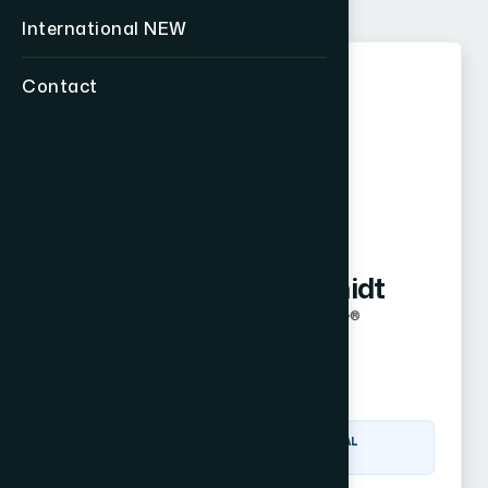
International
NEW
Contact
K
Kyle Hammerschmidt
Certified Financial Fiduciary®
Overland Park, KS
Visit Website
CERTIFIED FINANCIAL
FIDUCIARY® (CF2)