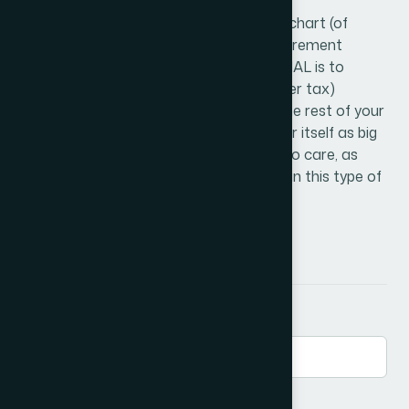
assets.
After age 50 you need more than a pie chart (of
assets), you need a plan. The goal of retirement
planning as defined by MOKAN FINANCIAL is to
create the greatest amount of net (after tax)
income to fund your quality of life, for the rest of your
life. MOKAN FINANCIAL likes to consider itself as big
enough to do the job yet small enough to care, as
they continue teaching and specializing in this type of
retirement planning.
Send a Message
First Name
*
Email
*