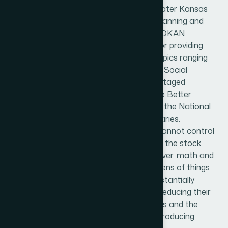
MOKAN FINANCIAL has served the greater Kansas
City and Wichita area with retirement planning and
insurance services for about 6 years. MOKAN
FINANCIAL has become widely known for providing
“cutting edge” Educational classes on topics ranging
from the Federal Employee Benefits, to Social
Security and Retirement and Tax Advantaged
planning. They have an A+ rating with the Better
Business Bureau, and proud member of the National
Association of Certified Financial Fiduciaries.
There are a lot of things that a retiree cannot control
like life expectancy, or the fluctuation of the stock
market on a year over year basis. However, math and
science have proven that there are dozens of things
that a proactive investor can do to substantially
increase Social Security benefits, while reducing their
risk, and controlling things like taxes, fees and the
harmony between growth and income producing