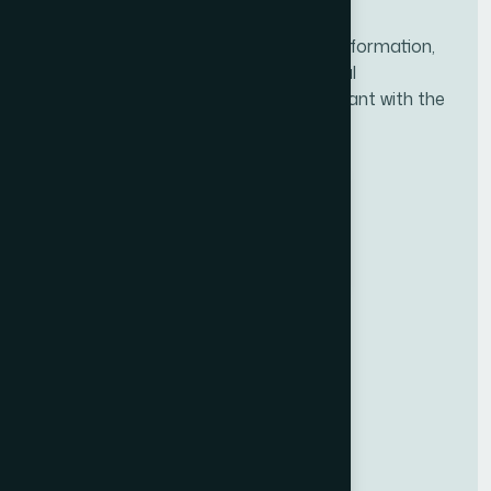
NACFF was created to provide all the information,
tools, and resources needed for financial
professionals to ensure they are compliant with the
new fiduciary rule.
BBB ACCREDITED
BUSINESS
National Association of Certified
Financial Fiduciaries (NACFF)
A+
RATING
Useful Links
Upcoming Classes
Get Certified
Qualifications