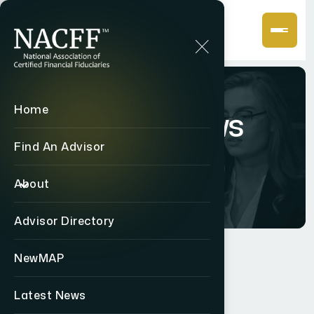
Home
Latest News
Find An Advisor
Home
Latest News
About
Advisor Directory
NewMAP
STAY INFORMED
Latest News