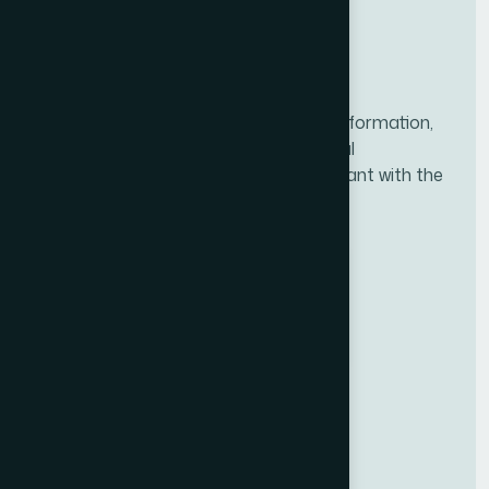
NACFF was created to provide all the information,
tools, and resources needed for financial
professionals to ensure they are compliant with the
new fiduciary rule.
BBB ACCREDITED
BUSINESS
National Association of Certified
Financial Fiduciaries (NACFF)
A+
RATING
Useful Links
Upcoming Classes