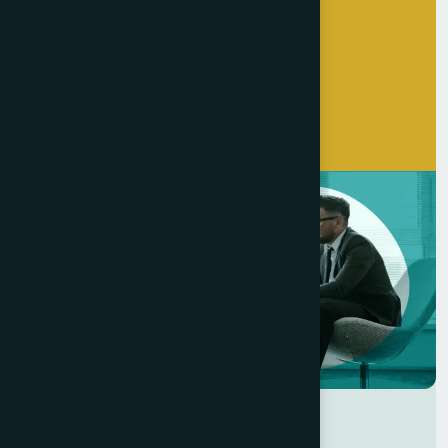
Get Started Now