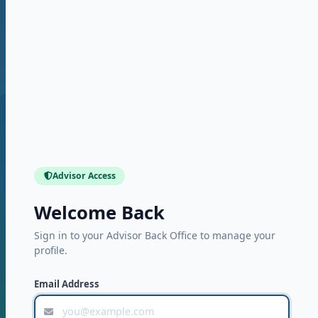
Advisor Access
Welcome Back
Sign in to your Advisor Back Office to manage your
profile.
Email Address