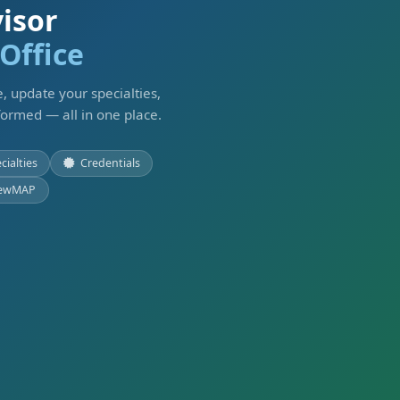
isor
Office
, update your specialties,
formed — all in one place.
cialties
Credentials
ewMAP