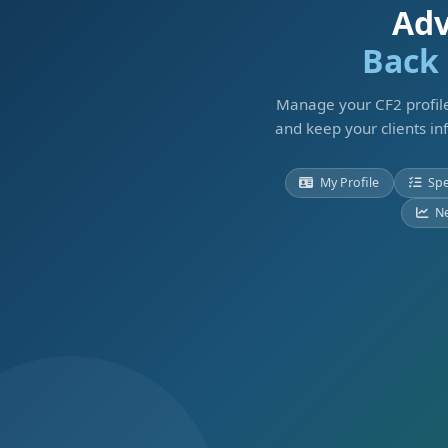
Adv
Back 
Manage your CF2 profile
and keep your clients in
My Profile
Spe
N