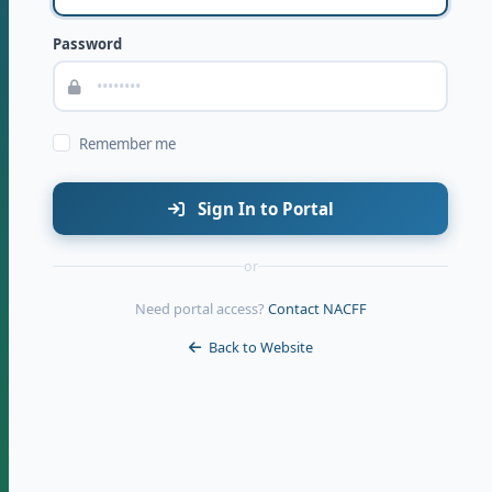
Password
Remember me
Sign In to Portal
or
Need portal access?
Contact NACFF
Back to Website