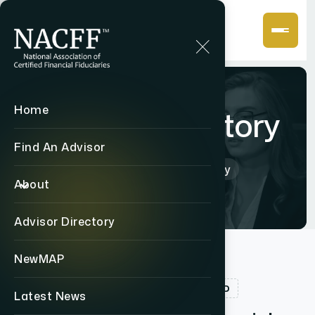
Home
Advisor Directory
Find An Advisor
Home
Advisor Directory
About
Advisor Directory
NewMAP
CERTIFIED & TRUSTED
Latest News