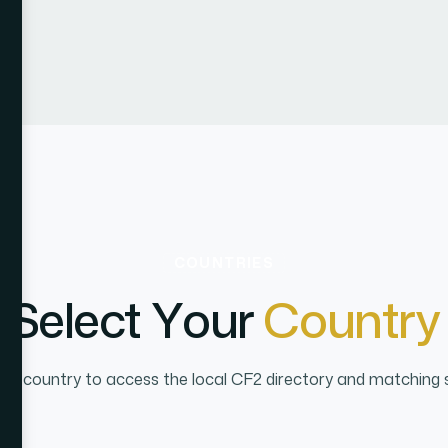
COUNTRIES
S
e
l
e
c
t
Y
o
u
r
C
o
u
n
t
r
y
n a country to access the local CF2 directory and matching