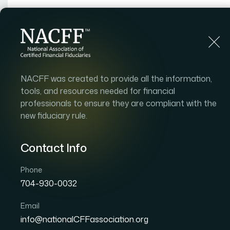
Home
Find an Advisor
About
Adv
NACFF was created to provide all the information,
tools, and resources needed for financial
professionals to ensure they are compliant with the
new fiduciary rule.
Contact Info
Phone
704-930-0032
Email
info@nationalCFFassociation.org