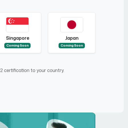
Singapore
Japan
Coming Soon
Coming Soon
 certification to your country.