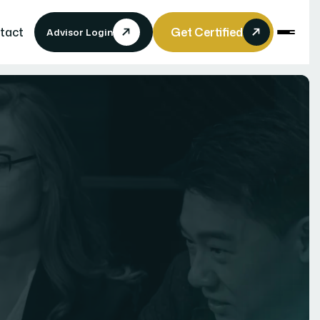
tact
Get Certified
Advisor Login