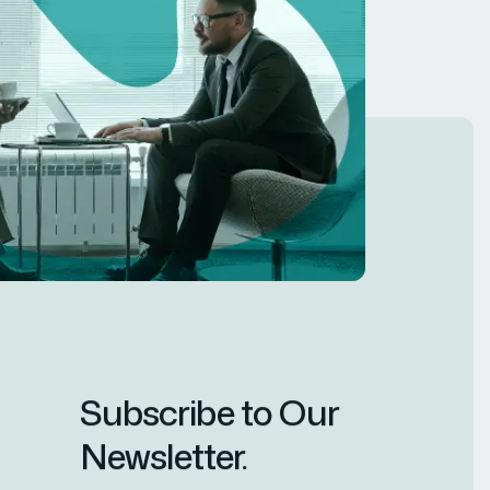
Subscribe to Our
Newsletter.