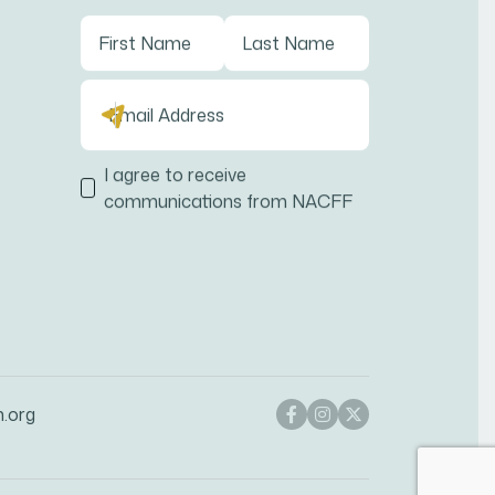
I agree to receive
communications from NACFF
n.org