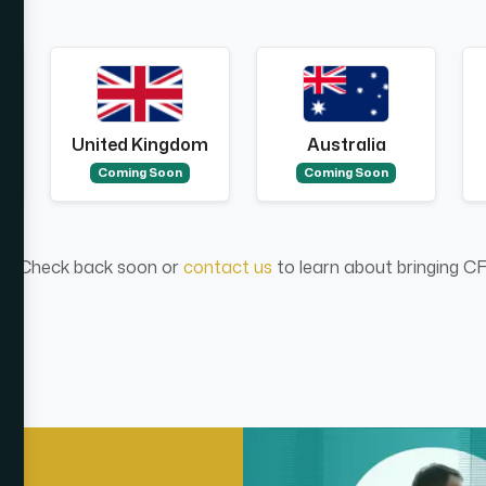
United Kingdom
Australia
Coming Soon
Coming Soon
ed. Check back soon or
contact us
to learn about bringing CF2