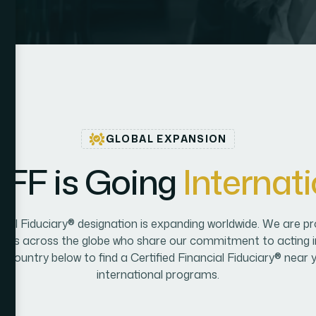
GLOBAL EXPANSION
C
F
F
i
s
G
o
i
n
g
I
n
t
e
r
n
a
t
i
ncial Fiduciary® designation is expanding worldwide. We are pr
onals across the globe who share our commitment to acting in 
 a country below to find a Certified Financial Fiduciary® near 
international programs.