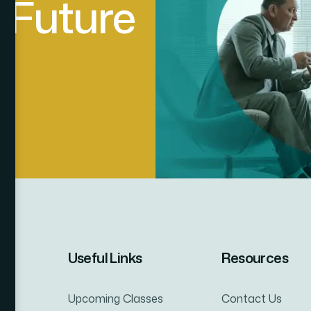
F
u
t
u
r
e
Useful Links
Resources
Upcoming Classes
Contact Us