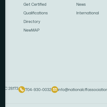
Get Certified
News
Qualifications
International
Directory
NewMAP
, NC 28173
704-930-0032
info@nationalcffassociatio