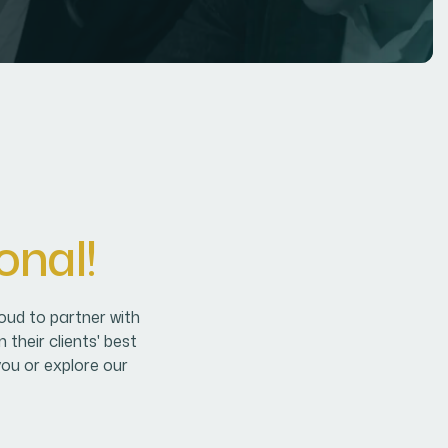
o
n
a
l
!
oud to partner with
their clients' best
you or explore our