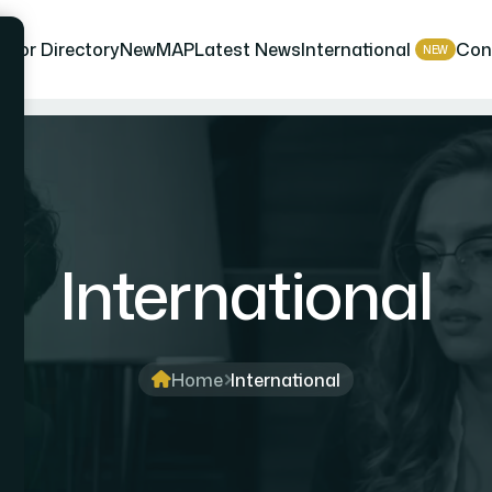
isor Directory
NewMAP
Latest News
International
Con
NEW
International
Home
International