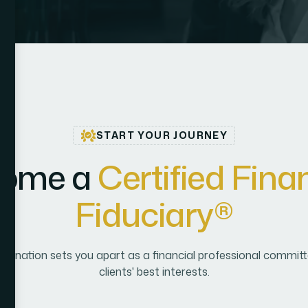
START YOUR JOURNEY
o
m
e
a
C
e
r
t
i
f
i
e
d
F
i
n
a
F
i
d
u
c
i
a
r
y
®
signation sets you apart as a financial professional committe
clients' best interests.