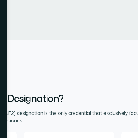
2 Designation?
® (CF2) designation is the only credential that exclusively foc
iduciaries.