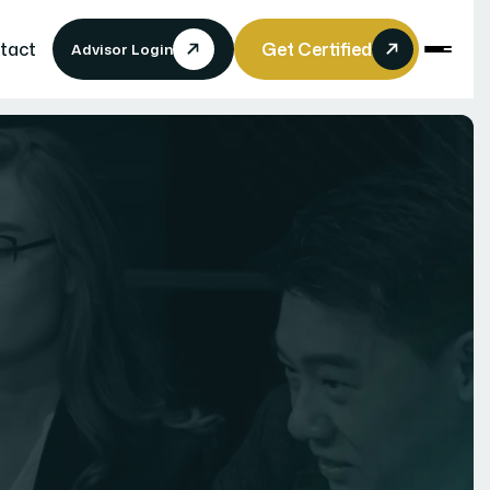
tact
Get Certified
Advisor Login