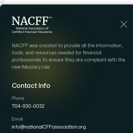
Home
Find an Advisor
About
Adv
NACFF was created to provide all the information,
tools, and resources needed for financial
professionals to ensure they are compliant with the
new fiduciary rule.
Contact Info
Phone
704-930-0032
Email
info@nationalCFFassociation.org