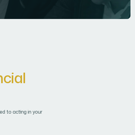
n
c
i
a
l
d to acting in your