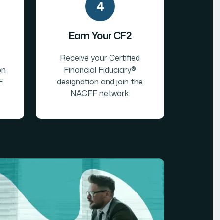
4
Earn Your CF2
Receive your Certified
on
Financial Fiduciary®
.
designation and join the
NACFF network.