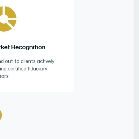
ket Recognition
d out to clients actively
ing certified fiduciary
sors.