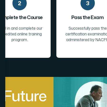
2
3
omplete the Course
Pass the Exam
roll in and complete our
Successfully pass the
ccredited online training
certification examinati
program.
administered by NACFF
F
u
t
u
r
e