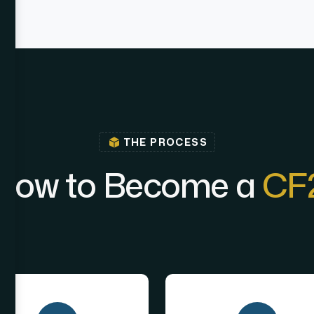
THE PROCESS
H
o
w
t
o
B
e
c
o
m
e
a
C
F