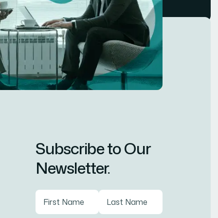
Subscribe to Our
Newsletter.