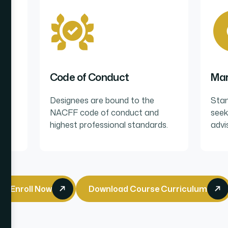
Code of Conduct
Mar
lum
Designees are bound to the
Stan
NACFF code of conduct and
seek
highest professional standards.
advi
Enroll Now
Download Course Curriculum