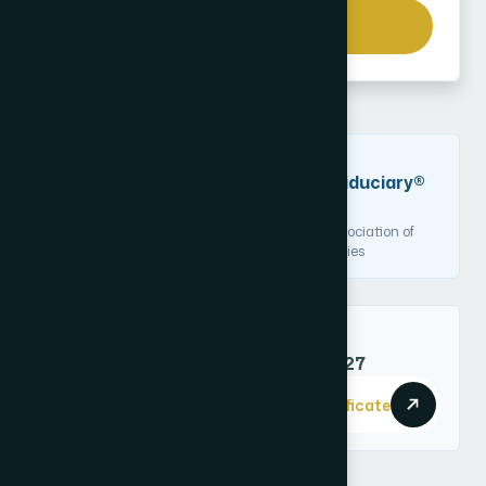
Send a Message
DESIGNATION
Certified Financial Fiduciary®
(CF2)
Issued by the National Association of
Certified Financial Fiduciaries
Credential ID
Active Dates
Jan 5, 2021 – Jan 5, 2027
CF2-2200841
View Digital Certificate