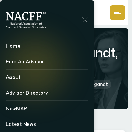
Home
John Weyhgandt,
CF2
Find An Advisor
About
Home
Directory
John Weyhgandt
Advisor Directory
NewMAP
Latest News