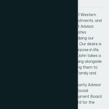
About John Weyhgandt
John Weyhgandt is the CEO / Founder of Western
States Financial & Western States Investments, and
is an independent Registered Investment Advisor.
Western States Financial & Western States
Investments is celebrating 26 years in helping our
clients achieve financial peace-of-mind. Our desire is
that all our clients learn and find their purpose in life,
then take assertive action to live it out. John takes a
holistic approach with his clients, by coming alongside
them to create their financial plan, freeing them to
focus on what’s important in life: Faith, Family and
living their purpose with confidence.
John has earned the National Social Security Advisor
certificate - NSSA®, from the National Social
Security Administration. John is also a current Board
Member and past Chairman of the Board for the
Corona Chamber of Commerce.