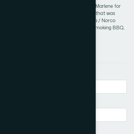
John has been married to his lovely wife Marlene for
26 years and has a daughter, Courtney, that was
married in 2019. John has lived in Corona / Norco
since 1974. His hobbies include reading, smoking BBQ,
as well as traveling.
Send a Message
First Name
*
Email
*
Phone