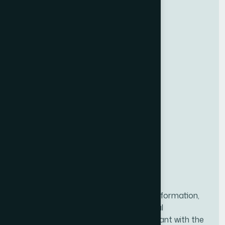
NACFF was created to provide all the information,
tools, and resources needed for financial
professionals to ensure they are compliant with the