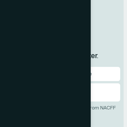
Resources
Contact Us
News
International
Subscribe to Our Newsletter.
I agree to receive communications from NACFF