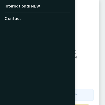
International
NEW
Contact
John Weyhgandt
Certified Financial Fiduciary®
CF2 Since 2021
Corona, CA
Visit Website
CERTIFIED FINANCIAL
FIDUCIARY® (CF2)