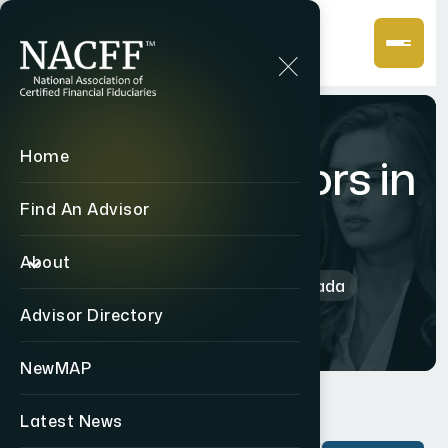
Home
CF2 Advisors in
Canada
Find An Advisor
About
Home
International
Canada
Advisor Directory
NewMAP
Latest News