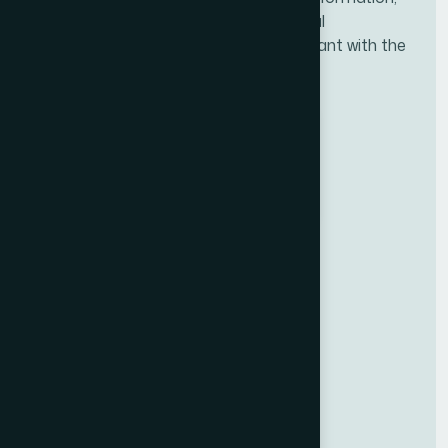
tools, and resources needed for financial
professionals to ensure they are compliant with the
new fiduciary rule.
BBB ACCREDITED
BUSINESS
National Association of Certified
Financial Fiduciaries (NACFF)
A+
RATING
Useful Links
Upcoming Classes
Get Certified
Qualifications
Directory