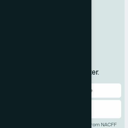
NewMAP
Resources
Contact Us
News
International
Subscribe to Our Newsletter.
I agree to receive communications from NACFF