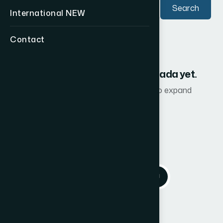
Search
International
NEW
Contact
No CF2 advisors listed in Canada yet.
Check back soon as we continue to expand
internationally.
Back to International