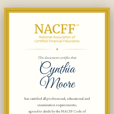
✦
This document certifies that
Cynthia
Moore
has satisfied all professional, educational and
examination requirements;
agreed to abide by the NACFF Code of