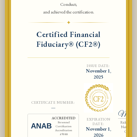
Conduct;
and achieved the certification.
✦
Certified Financial
Fiduciary® (CF2®)
ISSUE DATE:
November 1,
2025
CERTIFICATE NUMBER:
Ri
—
McCla
ACCREDITED
EXPIRATION
Rick McCla
Personnel
DATE:
ANAB
Certification
National As
November 1,
Accreditation
Certified
#9088
2026
Fiduci