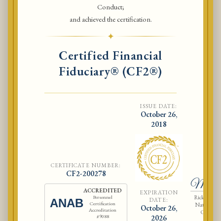
Conduct;
and achieved the certification.
✦
Certified Financial
Fiduciary® (CF2®)
ISSUE DATE:
October 26,
2018
CERTIFICATE NUMBER:
Ri
CF2-200278
McCla
ACCREDITED
EXPIRATION
Rick McCla
Personnel
DATE:
ANAB
Certification
National As
October 26,
Accreditation
Certified
#9088
2026
Fiduci