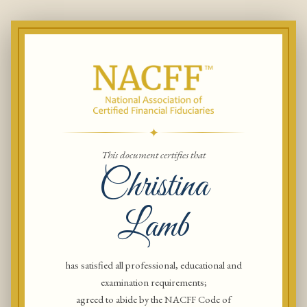
✦
This document certifies that
Christina
Lamb
has satisfied all professional, educational and
examination requirements;
agreed to abide by the NACFF Code of